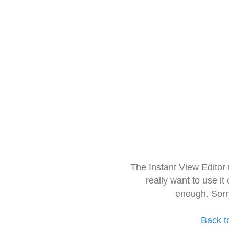
The Instant View Editor
really want to use it
enough. Sorr
Back t