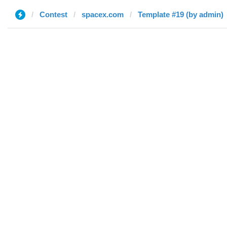
Contest
spacex.com
Template #19 (by admin)