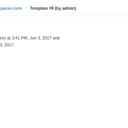
spacex.com
Template #6 (by admin)
min
at 3:41 PM, Jun 3, 2017 and
3, 2017.