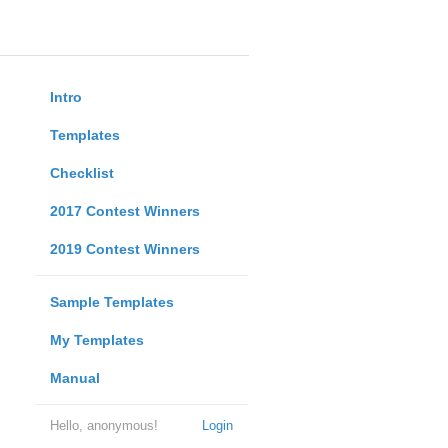
Intro
Templates
Checklist
2017 Contest Winners
2019 Contest Winners
Sample Templates
My Templates
Manual
Hello, anonymous!
Login