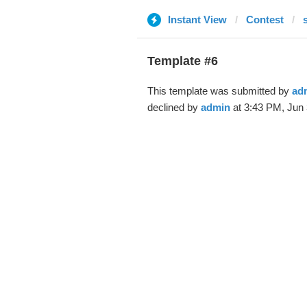
Instant View
Contest
Template #6
This template was submitted by
ad
declined by
admin
at 3:43 PM, Jun 