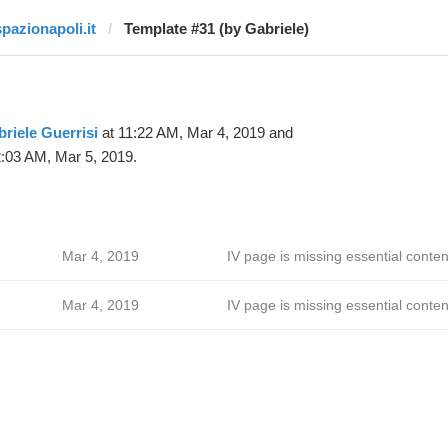
spazionapoli.it
Template #31 (by Gabriele)
riele Guerrisi
at 11:22 AM, Mar 4, 2019 and
:03 AM, Mar 5, 2019.
Mar 4, 2019
IV page is missing essential conten
Mar 4, 2019
IV page is missing essential conten