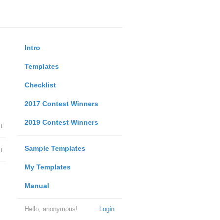
Intro
Templates
Checklist
2017 Contest Winners
2019 Contest Winners
t
Sample Templates
t
My Templates
Manual
Hello, anonymous!
Login