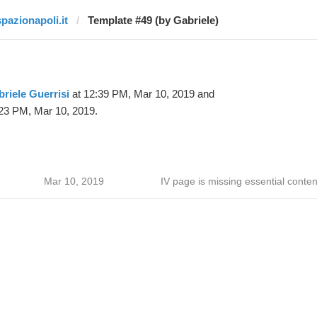
spazionapoli.it
Template #49 (by Gabriele)
riele Guerrisi
at 12:39 PM, Mar 10, 2019 and
23 PM, Mar 10, 2019.
Mar 10, 2019
IV page is missing essential conten