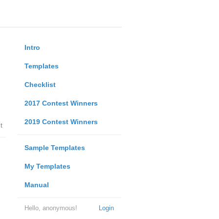
Intro
Templates
Checklist
2017 Contest Winners
2019 Contest Winners
t
Sample Templates
My Templates
Manual
Hello, anonymous!
Login