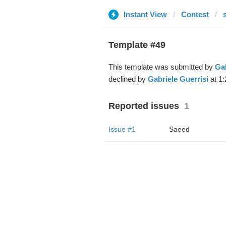
Instant View
Contest
Template #49
This template was submitted by
Gab
declined by
Gabriele Guerrisi
at 1:
Reported issues
1
Issue #1
Saeed