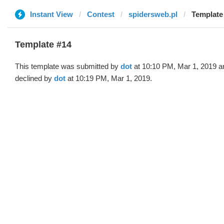
Instant View
Contest
spidersweb.pl
Template 
Template #14
This template was submitted by
dot
at 10:10 PM, Mar 1, 2019 a
declined by
dot
at 10:19 PM, Mar 1, 2019.