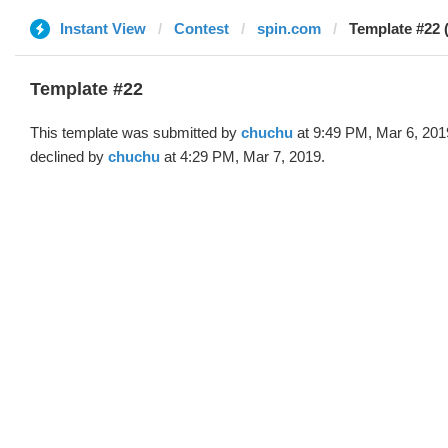
Instant View
Contest
spin.com
Template #22 
Template #22
This template was submitted by
chuchu
at 9:49 PM, Mar 6, 201
declined by
chuchu
at 4:29 PM, Mar 7, 2019.