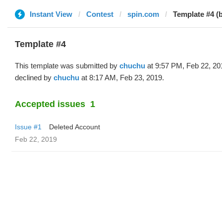
Instant View
Contest
spin.com
Template #4 (
Template #4
This template was submitted by
chuchu
at 9:57 PM, Feb 22, 20
declined by
chuchu
at 8:17 AM, Feb 23, 2019.
Accepted issues
1
Issue #1
Deleted Account
Feb 22, 2019