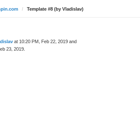
spin.com
Template #8 (by Vladislav)
dislav
at 10:20 PM, Feb 22, 2019 and
eb 23, 2019.