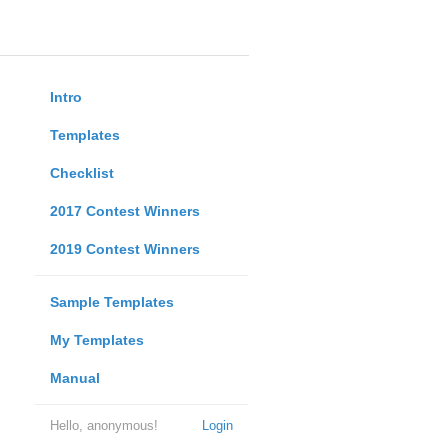
Intro
Templates
Checklist
2017 Contest Winners
2019 Contest Winners
Sample Templates
My Templates
Manual
Hello, anonymous!
Login