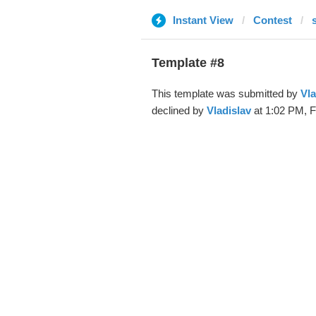
Instant View
Contest
Template #8
This template was submitted by
Vla
declined by
Vladislav
at 1:02 PM, F