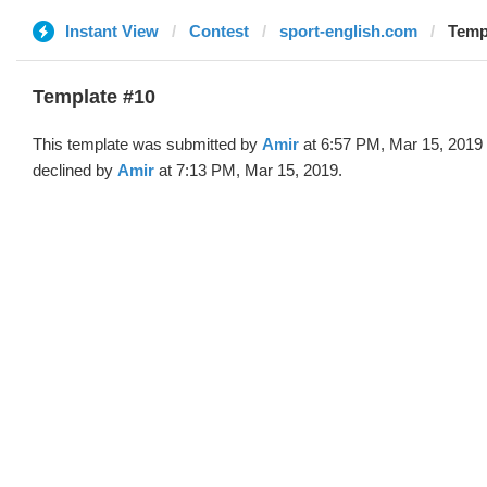
Instant View
Contest
sport-english.com
Temp
Template #10
This template was submitted by
Amir
at 6:57 PM, Mar 15, 2019
declined by
Amir
at 7:13 PM, Mar 15, 2019.