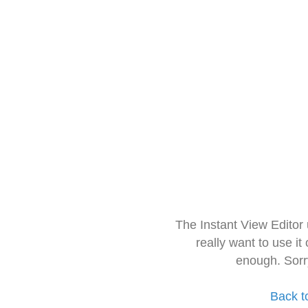
The Instant View Editor
really want to use it
enough. Sorr
Back t