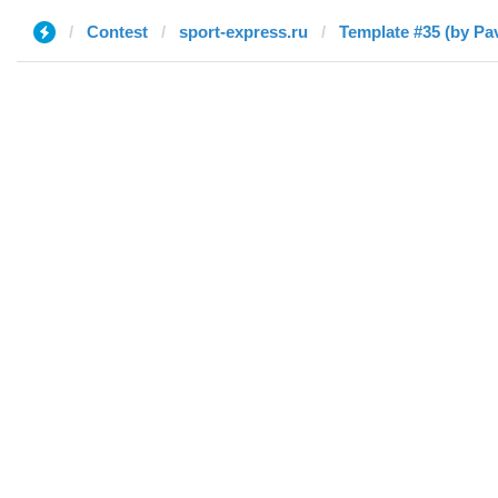
Contest
sport-express.ru
Template #35 (by Pav