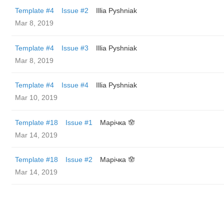
Template #4
Issue #2
Illia Pyshniak
Mar 8, 2019
Template #4
Issue #3
Illia Pyshniak
Mar 8, 2019
Template #4
Issue #4
Illia Pyshniak
Mar 10, 2019
Template #18
Issue #1
Марічка 🪬
Mar 14, 2019
Template #18
Issue #2
Марічка 🪬
Mar 14, 2019