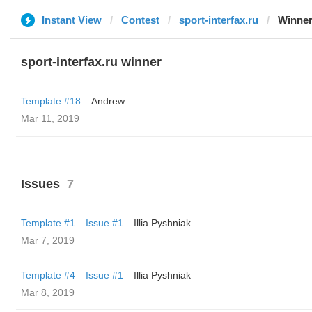
Instant View
Contest
sport-interfax.ru
Winne
sport-interfax.ru winner
Template #18
Andrew
Mar 11, 2019
Issues
7
Template #1
Issue #1
Illia Pyshniak
Mar 7, 2019
Template #4
Issue #1
Illia Pyshniak
Mar 8, 2019