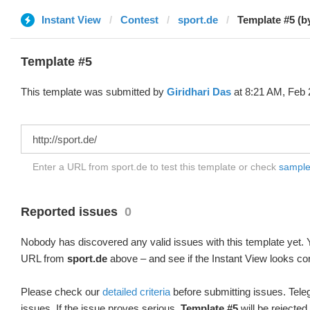
Instant View
Contest
sport.de
Template #5 (b
Template #5
This template was submitted by
Giridhari Das
at 8:21 AM, Feb 
Enter a URL from sport.de to test this template or check
sample 
Reported issues
0
Nobody has discovered any valid issues with this template yet. Y
URL from
sport.de
above – and see if the Instant View looks cor
Please check our
detailed criteria
before submitting issues. Teleg
issues. If the issue proves serious,
Template #5
will be rejected.