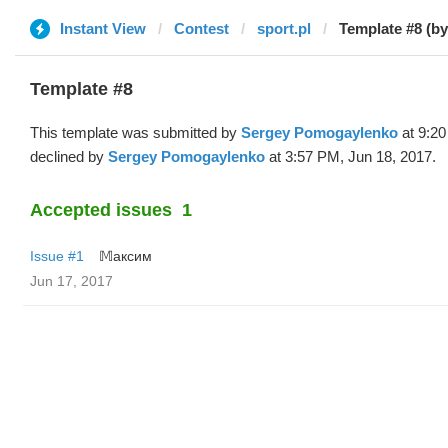
Instant View
Contest
sport.pl
Template #8 (by
Template #8
This template was submitted by
Sergey Pomogaylenko
at 9:20
declined by
Sergey Pomogaylenko
at 3:57 PM, Jun 18, 2017.
Accepted issues
1
Issue #1
𝕄аксим
Jun 17, 2017