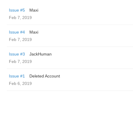
Issue #5
Maxi
Feb 7, 2019
Issue #4
Maxi
Feb 7, 2019
Issue #3
JackHuman
Feb 7, 2019
Issue #1
Deleted Account
Feb 6, 2019