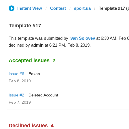
Instant View
Contest
sport.ua
Template #17 (
Template #17
This template was submitted by
Ivan Solovev
at 6:39 AM, Feb 6
declined by
admin
at 6:21 PM, Feb 8, 2019.
Accepted issues
2
Issue #6
Eaxon
Feb 8, 2019
Issue #2
Deleted Account
Feb 7, 2019
Declined issues
4