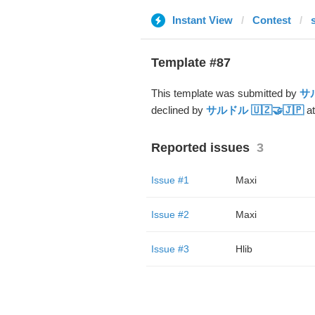
Instant View
Contest
Template #87
This template was submitted by
サル
declined by
サルドル 🇺🇿🤝🇯🇵
at
Reported issues
3
Issue #1
Maxi
Issue #2
Maxi
Issue #3
Hlib