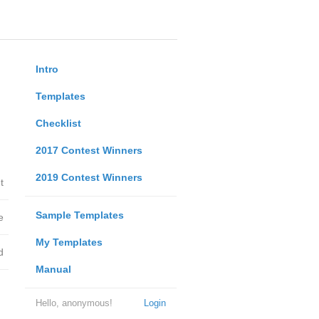
Intro
Templates
Checklist
2017 Contest Winners
2019 Contest Winners
t
Sample Templates
e
My Templates
d
Manual
Hello, anonymous!
Login