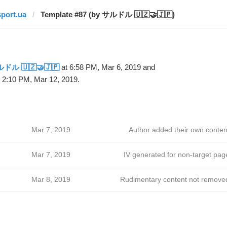
sport.ua
Template #87 (by サルドル 🇺🇿🤝🇯🇵)
ドル 🇺🇿🤝🇯🇵
at 6:58 PM, Mar 6, 2019 and
 2:10 PM, Mar 12, 2019.
Mar 7, 2019
Author added their own conten
Mar 7, 2019
IV generated for non-target pag
Mar 8, 2019
Rudimentary content not remove