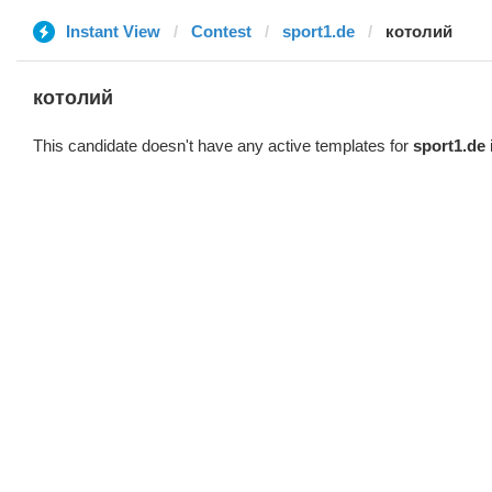
Instant View
Contest
sport1.de
котолий
котолий
This candidate doesn't have any active templates for
sport1.de