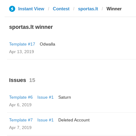
Instant View
Contest
sportas.lt
Winner
sportas.lt winner
Template #17
Odwalla
Apr 13, 2019
Issues
15
Template #6
Issue #1
Saturn
Apr 6, 2019
Template #7
Issue #1
Deleted Account
Apr 7, 2019