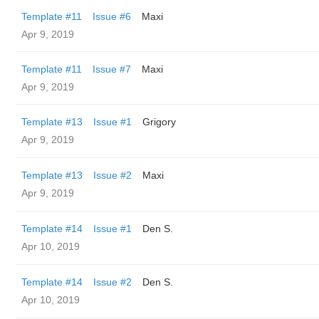
Template #11
Issue #6
Maxi
Apr 9, 2019
Template #11
Issue #7
Maxi
Apr 9, 2019
Template #13
Issue #1
Grigory
Apr 9, 2019
Template #13
Issue #2
Maxi
Apr 9, 2019
Template #14
Issue #1
Den S.
Apr 10, 2019
Template #14
Issue #2
Den S.
Apr 10, 2019