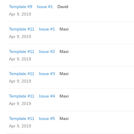
Template #9
Issue #1
David
Apr 9, 2019
Template #11
Issue #1
Maxi
Apr 9, 2019
Template #11
Issue #2
Maxi
Apr 9, 2019
Template #11
Issue #3
Maxi
Apr 9, 2019
Template #11
Issue #4
Maxi
Apr 9, 2019
Template #11
Issue #5
Maxi
Apr 9, 2019