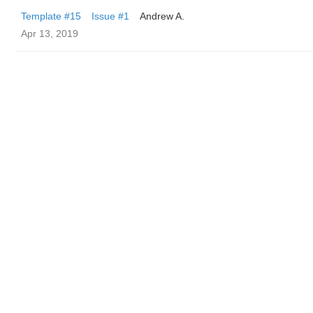
Template #15
Issue #1
Andrew A.
Apr 13, 2019