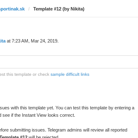
sportinak.sk
Template #12 (by Nikita)
ita
at 7:23 AM, Mar 24, 2019.
est this template or check
sample difficult links
ues with this template yet. You can test this template by entering a
see if the Instant View looks correct.
fore submitting issues. Telegram admins will review all reported
Template #12
will be rejected.