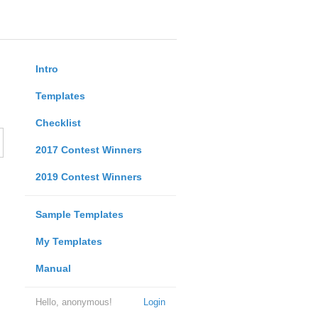
Intro
Templates
Checklist
2017 Contest Winners
2019 Contest Winners
Sample Templates
My Templates
Manual
Hello, anonymous!
Login