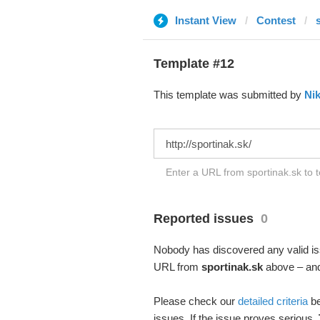
Instant View
Contest
Template #12
This template was submitted by
Nik
Enter a URL from sportinak.sk to t
Reported issues
0
Nobody has discovered any valid iss
URL from
sportinak.sk
above – and 
Please check our
detailed criteria
be
issues. If the issue proves serious,