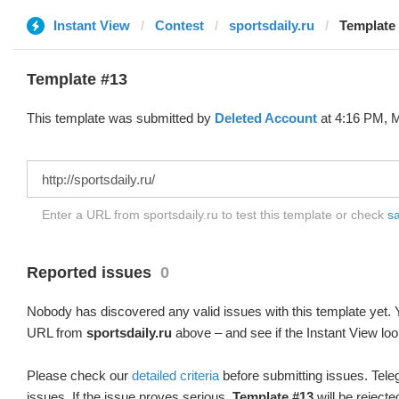
Instant View
Contest
sportsdaily.ru
Template 
Template #13
This template was submitted by
Deleted Account
at 4:16 PM, M
Enter a URL from sportsdaily.ru to test this template or check
sa
Reported issues
0
Nobody has discovered any valid issues with this template yet. Y
URL from
sportsdaily.ru
above – and see if the Instant View loo
Please check our
detailed criteria
before submitting issues. Teleg
issues. If the issue proves serious,
Template #13
will be rejecte