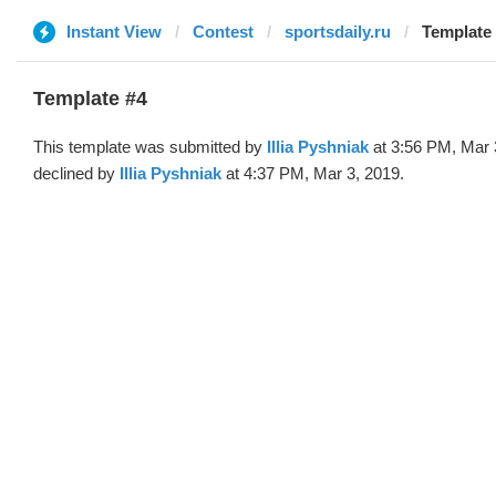
Instant View
Contest
sportsdaily.ru
Template #
Template #4
This template was submitted by
Illia Pyshniak
at 3:56 PM, Mar 
declined by
Illia Pyshniak
at 4:37 PM, Mar 3, 2019.