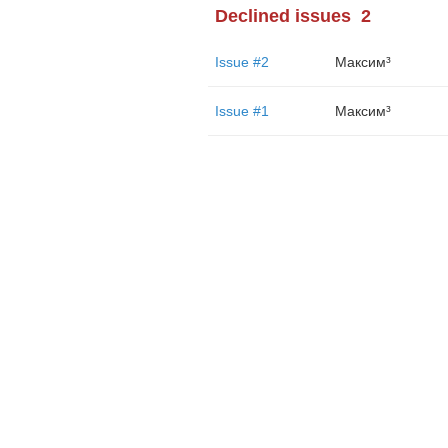
Declined issues
2
Issue #2
Максим³
Issue #1
Максим³