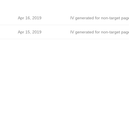
Apr 16, 2019
IV generated for non-target pag
Apr 15, 2019
IV generated for non-target pag