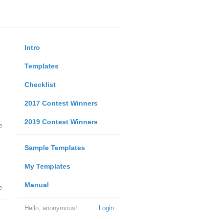
Intro
Templates
Checklist
2017 Contest Winners
2019 Contest Winners
e
Sample Templates
My Templates
Manual
e
Hello, anonymous!
Login