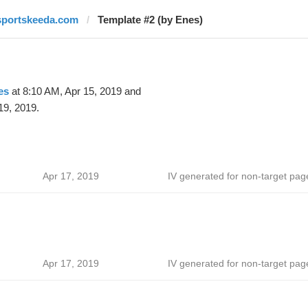
sportskeeda.com
Template #2 (by Enes)
es
at 8:10 AM, Apr 15, 2019 and
19, 2019.
Apr 17, 2019
IV generated for non-target pag
Apr 17, 2019
IV generated for non-target pag