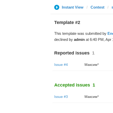
Instant View
Contest
Template #2
This template was submitted by
En
declined by
admin
at 6:40 PM, Apr 
Reported issues
1
Issue #4
Максим³
Accepted issues
1
Issue #3
Максим³