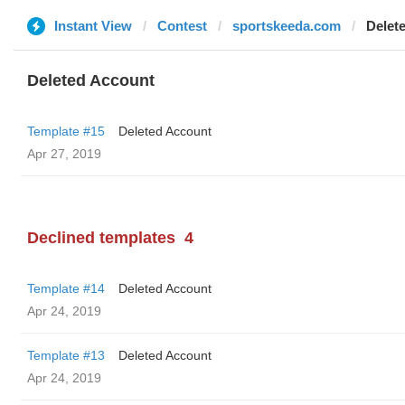
Instant View
Contest
sportskeeda.com
Delet
Deleted Account
Template #15
Deleted Account
Apr 27, 2019
Declined templates
4
Template #14
Deleted Account
Apr 24, 2019
Template #13
Deleted Account
Apr 24, 2019