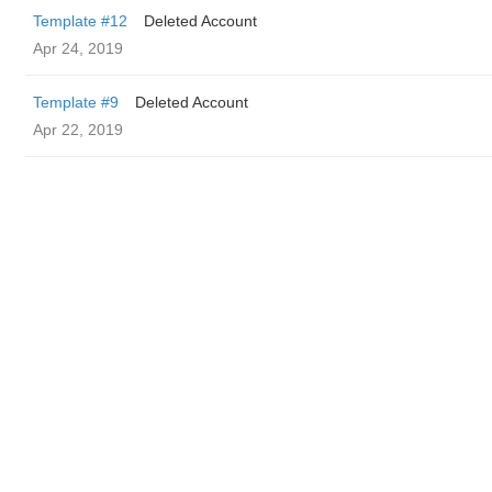
Template #12
Deleted Account
Apr 24, 2019
Template #9
Deleted Account
Apr 22, 2019