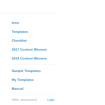
Intro
Templates
Checklist
2017 Contest Winners
2019 Contest Winners
Sample Templates
My Templates
Manual
Hello, anonymous!
Login