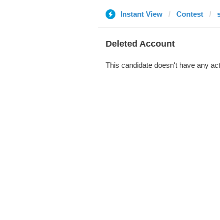
Instant View
Contest
Deleted Account
This candidate doesn't have any act