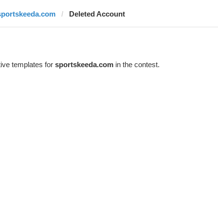
sportskeeda.com
Deleted Account
ive templates for
sportskeeda.com
in the contest.