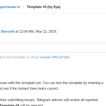
sportsmax.tv
Template #4 (by Ilya)
a Borovik
at 12:04 AM, Mar 12, 2019.
test this template or check
sample difficult links
ues with this template yet. You can test this template by entering a
 see if the Instant View looks correct.
fore submitting issues. Telegram admins will review all reported
Template #4
will be rejected.