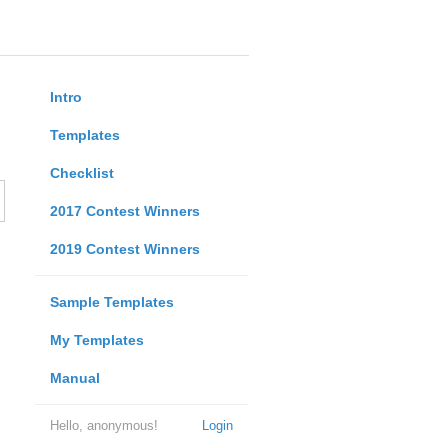
Intro
Templates
Checklist
2017 Contest Winners
2019 Contest Winners
Sample Templates
My Templates
Manual
Hello, anonymous!
Login