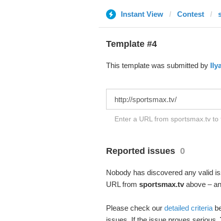
Instant View
Contest
Template #4
This template was submitted by
Ily
Enter a URL from sportsmax.tv to 
Reported issues
0
Nobody has discovered any valid iss
URL from
sportsmax.tv
above – and
Please check our
detailed criteria
be
issues. If the issue proves serious,