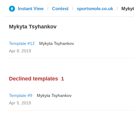
Instant View
Contest
sportsmole.co.uk
Mykyt
Mykyta Tsyhankov
Template #12
Mykyta Tsyhankov
Apr 8, 2019
Declined templates
1
Template #9
Mykyta Tsyhankov
Apr 5, 2019