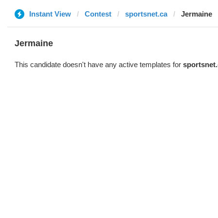
Instant View
Contest
sportsnet.ca
Jermaine
Jermaine
This candidate doesn't have any active templates for
sportsnet