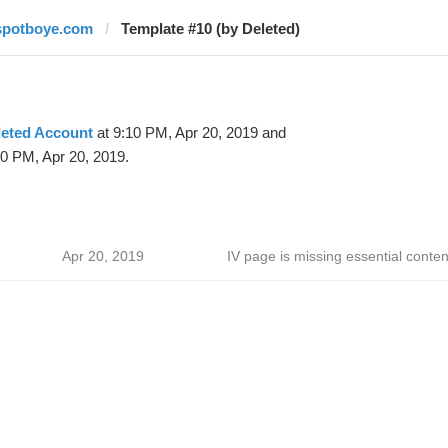
spotboye.com
Template #10 (by Deleted)
leted Account
at 9:10 PM, Apr 20, 2019 and
30 PM, Apr 20, 2019.
Apr 20, 2019
IV page is missing essential conten