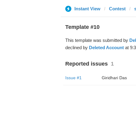
Instant View
Contest
Template #10
This template was submitted by
De
declined by
Deleted Account
at 9:
Reported issues
1
Issue #1
Giridhari Das