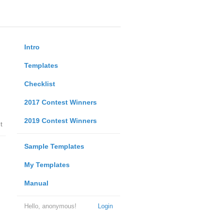
Intro
Templates
Checklist
2017 Contest Winners
2019 Contest Winners
t
Sample Templates
My Templates
Manual
Hello, anonymous!
Login