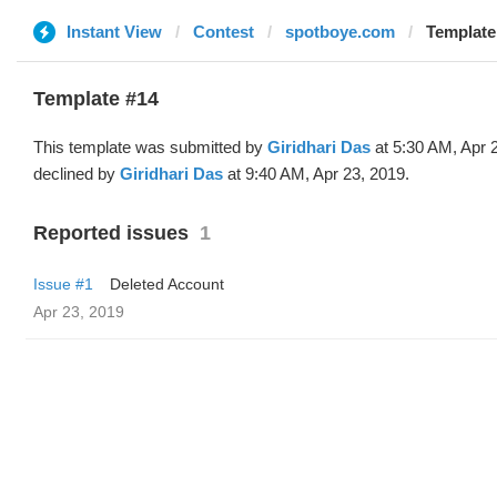
Instant View
Contest
spotboye.com
Template 
Template #14
This template was submitted by
Giridhari Das
at 5:30 AM, Apr 
declined by
Giridhari Das
at 9:40 AM, Apr 23, 2019.
Reported issues
1
Issue #1
Deleted Account
Apr 23, 2019