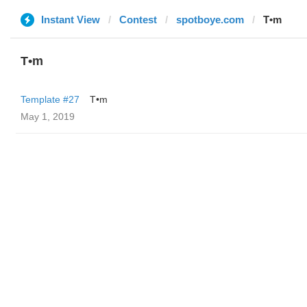
Instant View
Contest
spotboye.com
T•m
T•m
Template #27
T•m
May 1, 2019