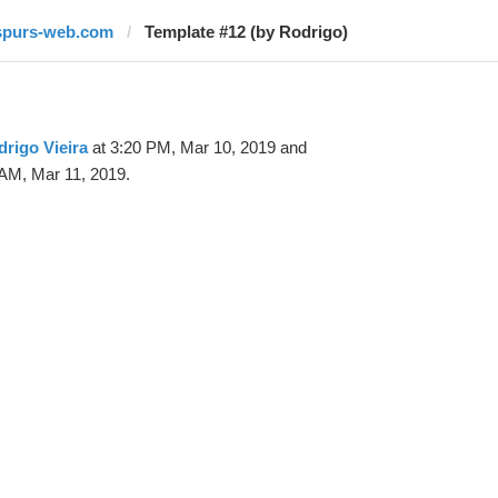
spurs-web.com
Template #12 (by Rodrigo)
rigo Vieira
at 3:20 PM, Mar 10, 2019 and
 AM, Mar 11, 2019.