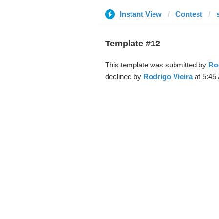
Instant View
Contest
Template #12
This template was submitted by
Rod
declined by
Rodrigo Vieira
at 5:45