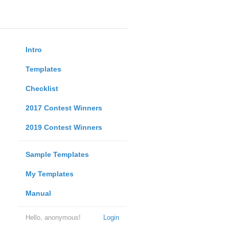
Intro
Templates
Checklist
2017 Contest Winners
2019 Contest Winners
Sample Templates
My Templates
Manual
Hello, anonymous!
Login