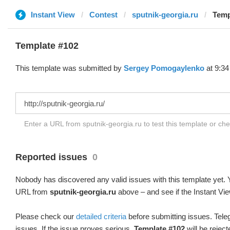
Instant View
Contest
sputnik-georgia.ru
Temp
Template #102
This template was submitted by
Sergey Pomogaylenko
at 9:34
Enter a URL from sputnik-georgia.ru to test this template or ch
Reported issues
0
Nobody has discovered any valid issues with this template yet. Y
URL from
sputnik-georgia.ru
above – and see if the Instant Vie
Please check our
detailed criteria
before submitting issues. Teleg
issues. If the issue proves serious,
Template #102
will be reject