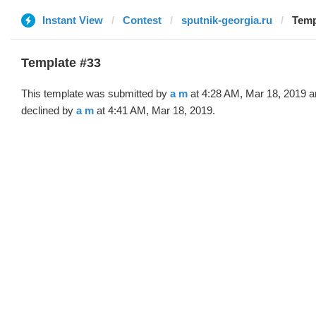
Instant View
Contest
sputnik-georgia.ru
Temp
Template #33
This template was submitted by
a m
at 4:28 AM, Mar 18, 2019 a
declined by
a m
at 4:41 AM, Mar 18, 2019.