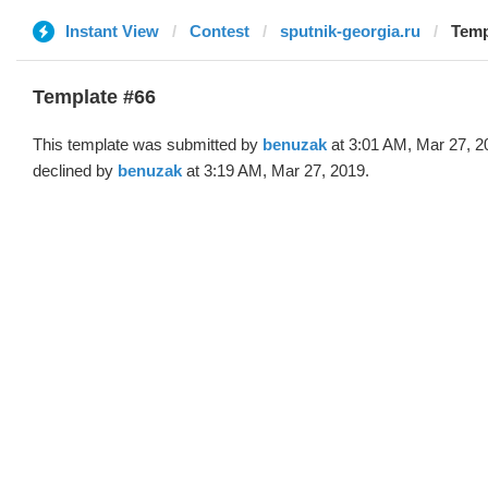
Instant View
Contest
sputnik-georgia.ru
Temp
Template #66
This template was submitted by
benuzak
at 3:01 AM, Mar 27, 2
declined by
benuzak
at 3:19 AM, Mar 27, 2019.