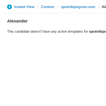
Instant View
Contest
sputnikipogrom.com
Al
Alexander
This candidate doesn't have any active templates for
sputniki