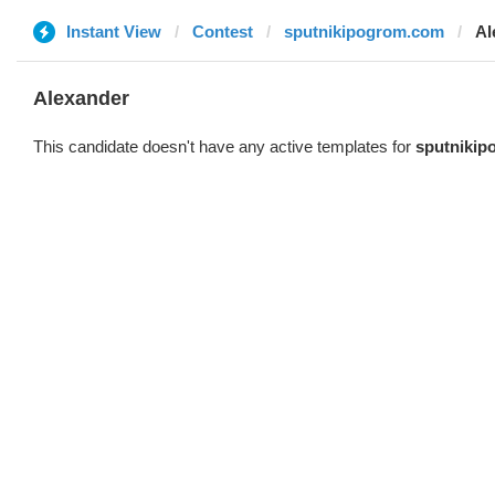
Instant View
Contest
sputnikipogrom.com
Al
Alexander
This candidate doesn't have any active templates for
sputniki