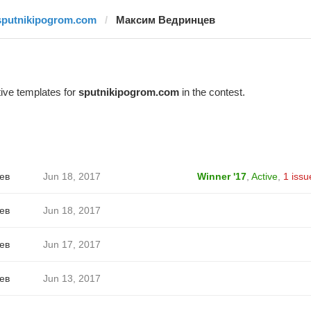
sputnikipogrom.com
Максим Ведринцев
ive templates for
sputnikipogrom.com
in the contest.
ев
Jun 18, 2017
Winner '17
,
Active
,
1 issu
ев
Jun 18, 2017
ев
Jun 17, 2017
ев
Jun 13, 2017