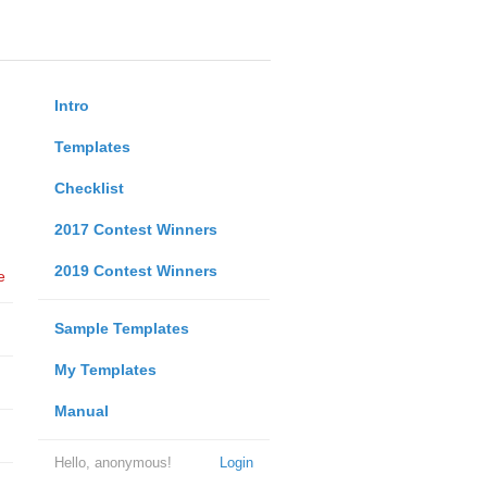
Intro
Templates
Checklist
2017 Contest Winners
2019 Contest Winners
e
Sample Templates
My Templates
Manual
Hello, anonymous!
Login