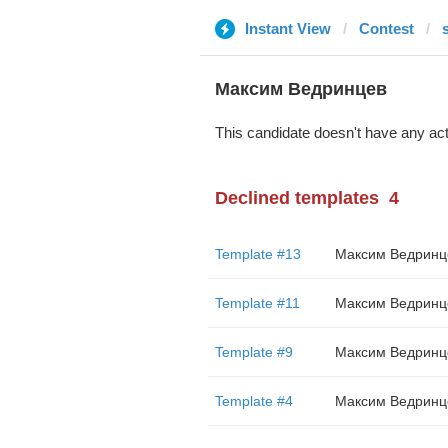
Instant View
Contest
Максим Ведринцев
This candidate doesn't have any act
Declined templates
4
Template #13
Максим Ведринц
Template #11
Максим Ведринц
Template #9
Максим Ведринц
Template #4
Максим Ведринц