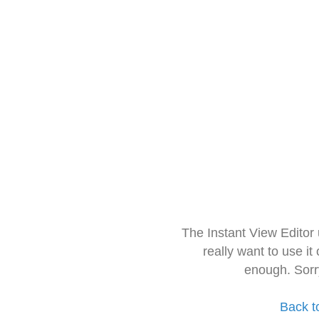
The Instant View Editor
really want to use it
enough. Sorr
Back t