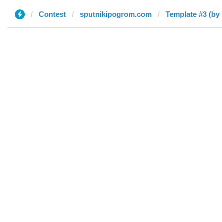
Contest
sputnikipogrom.com
Template #3 (by 