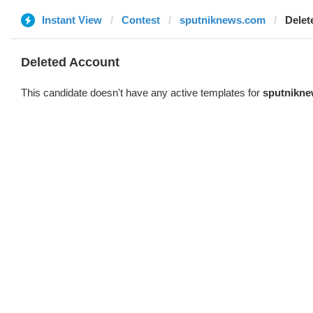
Instant View
Contest
sputniknews.com
Delet
Deleted Account
This candidate doesn't have any active templates for
sputnikn