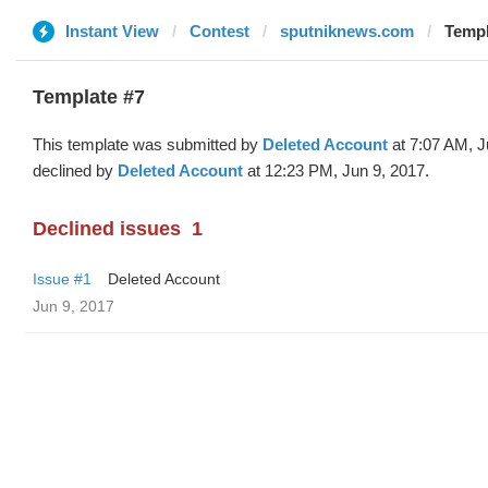
Instant View
Contest
sputniknews.com
Templ
Template #7
This template was submitted by
Deleted Account
at 7:07 AM, J
declined by
Deleted Account
at 12:23 PM, Jun 9, 2017.
Declined issues
1
Issue #1
Deleted Account
Jun 9, 2017