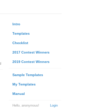
Intro
Templates
Checklist
2017 Contest Winners
2019 Contest Winners
d
Sample Templates
My Templates
Manual
Hello, anonymous!
Login