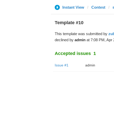
Instant View
Contest
Template #10
This template was submitted by
zu
declined by
admin
at 7:08 PM, Apr 
Accepted issues
1
Issue #1
admin