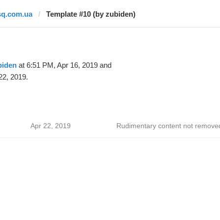
sq.com.ua
Template #10 (by zubiden)
biden
at 6:51 PM, Apr 16, 2019 and
22, 2019.
Apr 22, 2019
Rudimentary content not remove