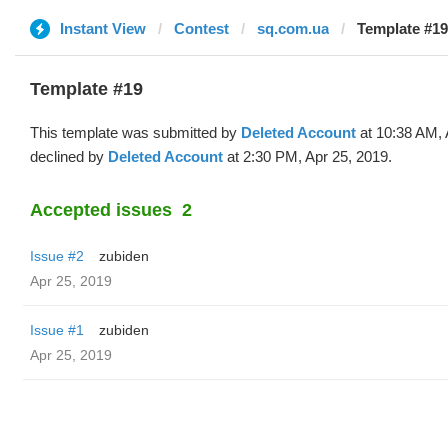
Instant View
Contest
sq.com.ua
Template #19
Template #19
This template was submitted by
Deleted Account
at 10:38 AM, 
declined by
Deleted Account
at 2:30 PM, Apr 25, 2019.
Accepted issues
2
Issue #2
zubiden
Apr 25, 2019
Issue #1
zubiden
Apr 25, 2019