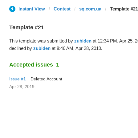
Instant View
Contest
sq.com.ua
Template #21
Template #21
This template was submitted by
zubiden
at 12:34 PM, Apr 25, 
declined by
zubiden
at 8:46 AM, Apr 28, 2019.
Accepted issues
1
Issue #1
Deleted Account
Apr 28, 2019