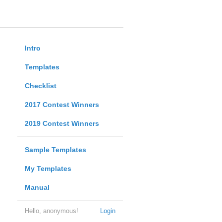
Intro
Templates
Checklist
2017 Contest Winners
2019 Contest Winners
Sample Templates
My Templates
Manual
Hello, anonymous!
Login