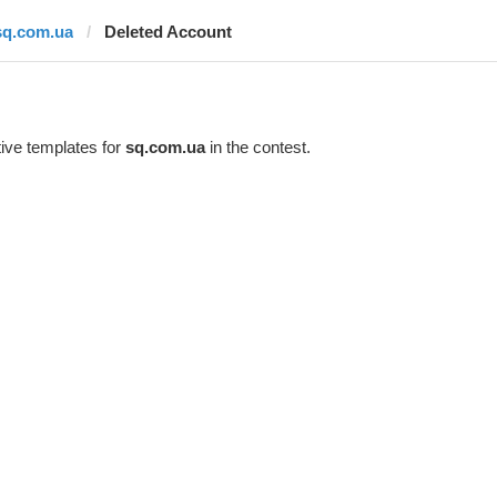
sq.com.ua
Deleted Account
ive templates for
sq.com.ua
in the contest.