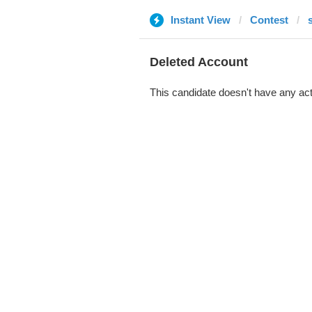
Instant View
Contest
Deleted Account
This candidate doesn't have any act