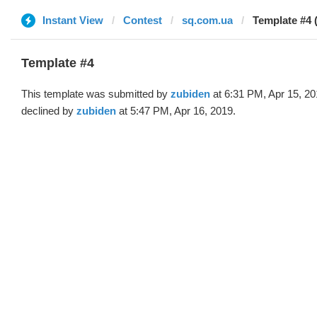
Instant View
Contest
sq.com.ua
Template #4 
Template #4
This template was submitted by
zubiden
at 6:31 PM, Apr 15, 2
declined by
zubiden
at 5:47 PM, Apr 16, 2019.