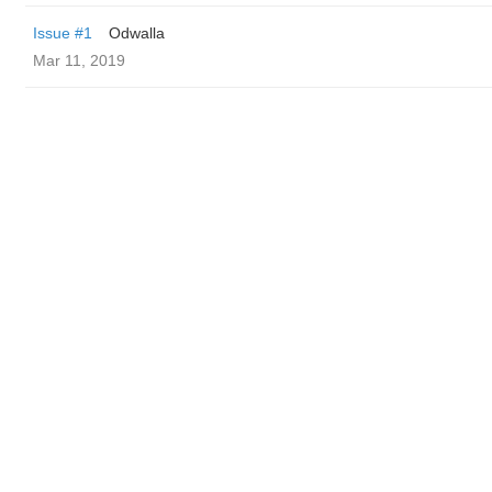
Issue #1
Odwalla
Mar 11, 2019