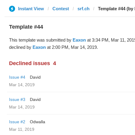
Instant View
Contest
srf.ch
Template #44 (by
Template #44
This template was submitted by
Eaxon
at 3:34 PM, Mar 11, 201
declined by
Eaxon
at 2:00 PM, Mar 14, 2019.
Declined issues
4
Issue #4
David
Mar 14, 2019
Issue #3
David
Mar 14, 2019
Issue #2
Odwalla
Mar 11, 2019