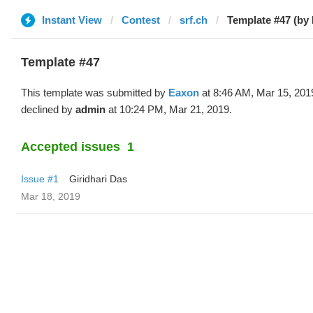
Instant View
Contest
srf.ch
Template #47 (by
Template #47
This template was submitted by
Eaxon
at 8:46 AM, Mar 15, 201
declined by
admin
at 10:24 PM, Mar 21, 2019.
Accepted issues
1
Issue #1
Giridhari Das
Mar 18, 2019