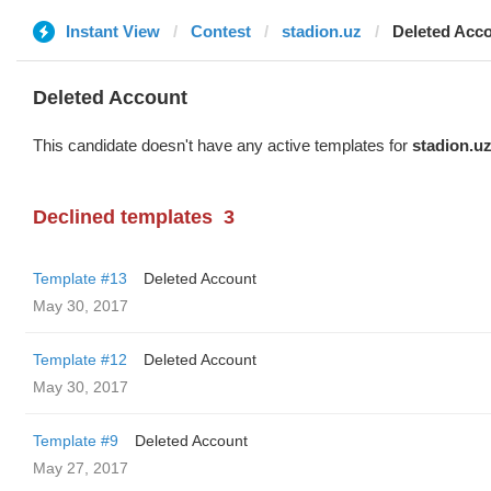
Instant View
Contest
stadion.uz
Deleted Acc
Deleted Account
This candidate doesn't have any active templates for
stadion.u
Declined templates
3
Template #13
Deleted Account
May 30, 2017
Template #12
Deleted Account
May 30, 2017
Template #9
Deleted Account
May 27, 2017