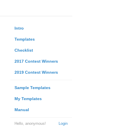
Intro
Templates
Checklist
2017 Contest Winners
2019 Contest Winners
Sample Templates
My Templates
Manual
Hello, anonymous!
Login