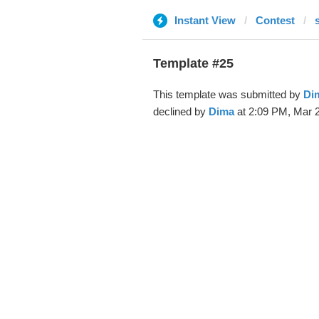
Instant View
Contest
Template #25
This template was submitted by
Di
declined by
Dima
at 2:09 PM, Mar 2