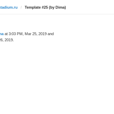
stadium.ru
Template #25 (by Dima)
ma
at 3:03 PM, Mar 25, 2019 and
6, 2019.