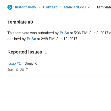
Instant View
Contest
standard.co.uk
Template
Template #8
This template was submitted by
Pt Sc
at 5:06 PM, Jun 3, 2017 
declined by
Pt Sc
at 2:48 PM, Jun 12, 2017.
Reported issues
1
Issue #1
Denis K
Jun 10, 2017