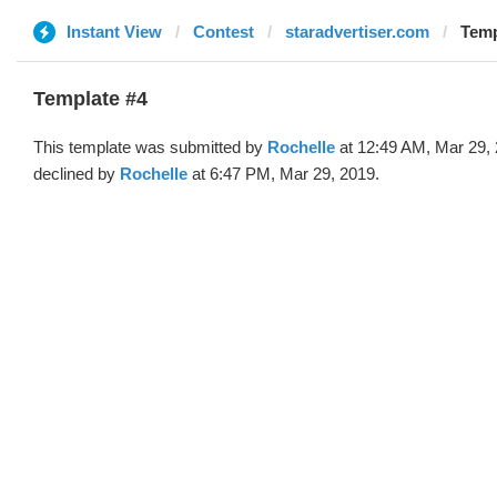
Instant View
Contest
staradvertiser.com
Temp
Template #4
This template was submitted by
Rochelle
at 12:49 AM, Mar 29,
declined by
Rochelle
at 6:47 PM, Mar 29, 2019.